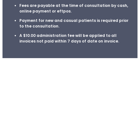
Enrolment
Fees are payable at the time of consultation by cash,
online payment or eftpos.
Payment for new and casual patients is required prior
About Us
to the consultation.
A
$10.00
administration fee will be applied to all
invoices not paid within 7 days of date on invoice.
Meet the Team
Fees
Book An appointment