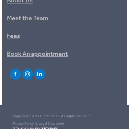
About Us
Meet the Team
Fees
Book An appointment
Copyright © Rata Health 2025. All rights reserved.
Privacy Policy
&
Legal Disclaimer
POWERED BY ROCKETSPARK