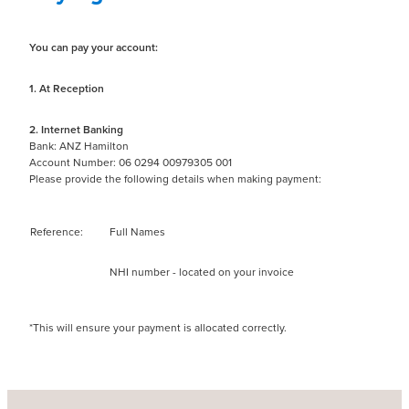
You can pay your account:
1. At Reception
2. Internet Banking
Bank: ANZ Hamilton
Account Number: 06 0294 00979305 001
Please provide the following details when making payment:
Reference:
Full Names
NHI number - located on your invoice
*This will ensure your payment is allocated correctly.