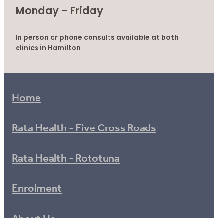
Monday - Friday
In person or phone consults available at both
clinics in Hamilton
Home
Rata Health - Five Cross Roads
Rata Health - Rototuna
Enrolment