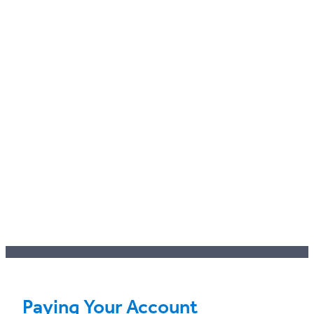
Paying Your Account