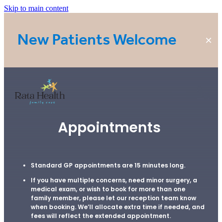
Skip to main content
New Patients Welcome
Home
Appointments
Rata Health - Five Cross Roads
Standard GP appointments are 15 minutes long.
If you have multiple concerns, need minor surgery, a
Rata Health - Rototuna
medical exam, or wish to book for more than one
family member, please let our reception team know
when booking. We’ll allocate extra time if needed, and
fees will reflect the extended appointment.