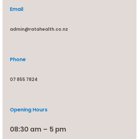
Email
admin@ratahealth.co.nz
Phone
07 855 7824
Opening Hours
08:30 am – 5 pm